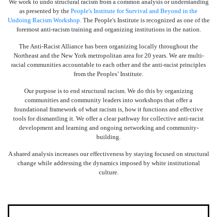
We work to undo structural racism from a common analysis or understanding
as presented by the
People's Institute for Survival and Beyond in the
Undoing Racism Workshop.
The People's Institute is recognized as one of the
foremost anti-racism training and organizing institutions in the nation.
The Anti-Racist Alliance has been organizing locally throughout the
Northeast and the New York metropolitan area for 20 years. We are multi-
racial communities accountable to each other and the anti-racist principles
from the Peoples’ Institute.
Our purpose is to end structural racism. We do this by organizing
communities and community leaders into workshops that offer a
foundational framework of what racism is, how it functions and effective
tools for dismantling it. We offer a clear pathway for collective anti-racist
development and learning and ongoing networking and community-
building.
A shared analysis increases our effectiveness by staying focused on structural
change while addressing the dynamics imposed by white institutional
culture.