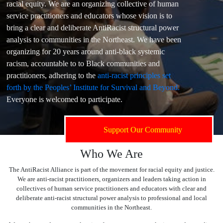
racial equity. We are an organizing collective of human
service practitioners and educators whose vision is to
bring a clear and deliberate AntiRacist structural power
analysis to communities in the Northeast. We have been
organizing for 20 years around anti-black systemic
racism, accountable to to Black communities and
practitioners, adhering to the
anti-racist principles set
forth by the Peoples’ Institute for Survival and Beyond.
Everyone is welcomed to participate.
Support Our Community
Who We Are
The AntiRacist Alliance is part of the movement for racial equity and justice.
We are anti-racist practitioners, organizers and leaders taking action in
collectives of human service practitioners and educators with clear and
deliberate anti-racist structural power analysis to professional and local
communities in the Northeast.