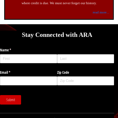
where credit is due. We must never forget our history.
read more...
Stay Connected with ARA
Name
(required)
*
Email
(required)
*
Zip Code
Submit