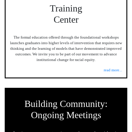
Training
Center
The formal education offered through the foundational workshops
launches graduates into higher levels of intervention that requires new
thinking and the learning of models that have demonstrated improved
outcomes. We invite you to be part of our movement to advance
institutional change for racial equity.
read more...
Building Community:
Ongoing Meetings