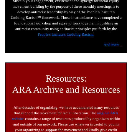
Sustain your engagement, excitement and synergy for racial equity
movement building by the purpose of these monthly meetings is to
develop antiracist leadership by way of the People's Insitute's
Undoing Racism™ framework. Those in attendance have completed a
foundational workshop and agree to work together in building an
antiracist community using antiracist principles put forth by the
People's Insitute's Undoing Racism.
read more...
Resources:
ARA Archive and Resources
After decades of organizing, we have accumulated many resources
that support the movement for racial liberation. The
original ARA
website
contains a range of resources produced by organizers within
and outside of our network. Please use whatever is useful to you in
your organizing to support the movement and kindly give credit