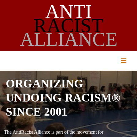
ANTI
RACIST
ALLIANCE
ORGANIZING
UNDOING RACISM®
SINCE 2001
The AntiRacist Alliance is part of the movement for